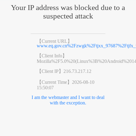
Your IP address was blocked due to a
suspected attack
【Current URL】
www.eq.gov.cn%2Fzwgk%2Ftjxx_97687%2Ftjfx_
【Client Info】
Mozilla%2F5.0%20(Linux%3B%20Android%201
【Client IP】
216.73.217.12
【Current Time】
2026-08-10
15:50:07
I am the webmaster and I want to deal
with the exception.