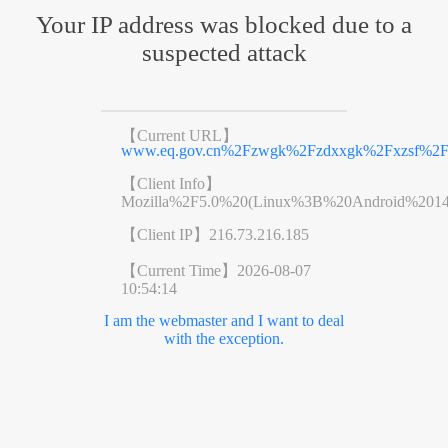
Your IP address was blocked due to a
suspected attack
【Current URL】
www.eq.gov.cn%2Fzwgk%2Fzdxxgk%2Fxzsf%2F2
【Client Info】
Mozilla%2F5.0%20(Linux%3B%20Android%201
【Client IP】
216.73.216.185
【Current Time】
2026-08-07
10:54:14
I am the webmaster and I want to deal
with the exception.